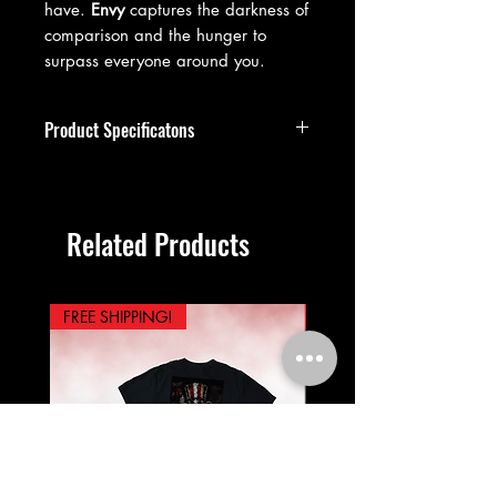
have.
Envy
captures the darkness of
comparison and the hunger to
surpass everyone around you.
Product Specificatons
Premium vintage-washed cotton
construction
99.9% cotton, 0.1% polyester
Related Products
blend
Oversized streetwear fit
Drop shoulder design
Short sleeve, crew neckline, unisex
FREE SHIPPING!
PREORDER NOW!
sizing