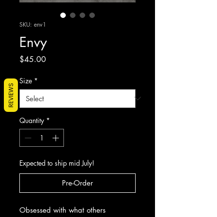
SKU: env1
Envy
Price
$45.00
Size
*
REVIEWS
Quantity
*
Expected to ship mid July!
Pre-Order
Obsessed with what others