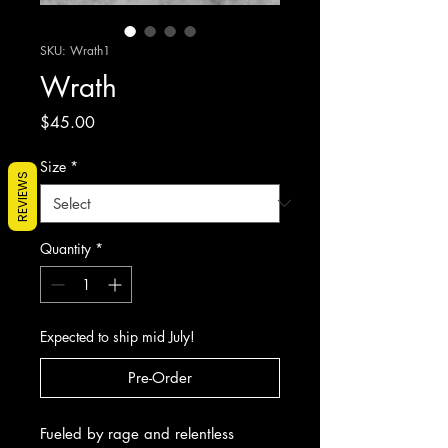
SKU: Wrath1
Wrath
Price
$45.00
Size
*
REVIEWS
Quantity
*
Expected to ship mid July!
Pre-Order
Fueled by rage and relentless