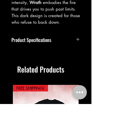
intensity,
Wrath
embodies the fire
that drives you to push past limits.
This dark design is created for those
who refuse to back down.
Product Specifications
Premium vintage-washed cotton
construction
99.9% cotton, 0.1% polyester
Related Products
blend
Oversized streetwear fit
Drop shoulder design
Short sleeve, crew neckline, unisex
FREE SHIPPING!
PREORDER NOW!
sizing