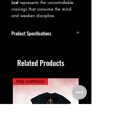
Lust
represents the uncontrollable
cravings that consume the mind
and weaken discipline.
Product Specifications
Premium vintage-washed cotton
construction
99.9% cotton, 0.1% polyester
Related Products
blend
Oversized streetwear fit
Drop shoulder design
Short sleeve, crew neckline, unisex
FREE SHIPPING!
PREORDER NOW!
sizing