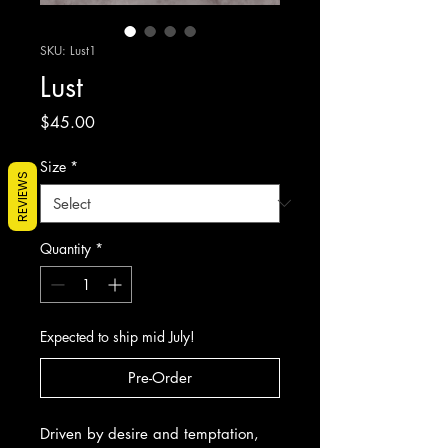
SKU: Lust1
Lust
Price
$45.00
Size
*
REVIEWS
Quantity
*
Expected to ship mid July!
Pre-Order
Driven by desire and temptation,